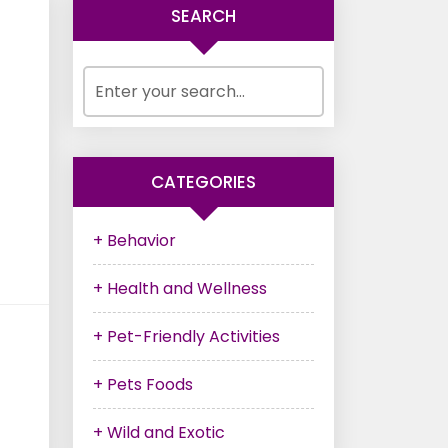
SEARCH
CATEGORIES
+ Behavior
+ Health and Wellness
+ Pet-Friendly Activities
+ Pets Foods
+ Wild and Exotic