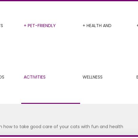
TS
+ PET-FRIENDLY
+ HEALTH AND
DS
ACTIVITIES
WELLNESS
on how to take good care of your cats with fun and health