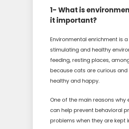
1- What is environmen
it important?
Environmental enrichment is a 
stimulating and healthy environ
feeding, resting places, amon
because cats are curious and 
healthy and happy.
One of the main reasons why e
can help prevent behavioral p
problems when they are kept 