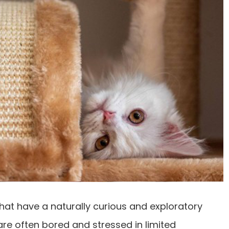
hat have a naturally curious and exploratory
are often bored and stressed in limited