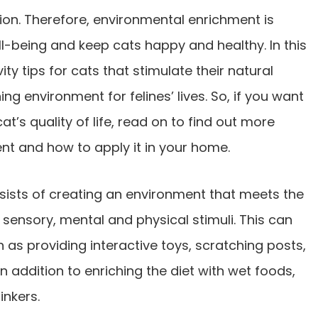
ion. Therefore, environmental enrichment is
ll-being and keep cats happy and healthy. In this
vity tips for cats that stimulate their natural
ng environment for felines’ lives. So, if you want
’s quality of life, read on to find out more
t and how to apply it in your home.
ists of creating an environment that meets the
 sensory, mental and physical stimuli. This can
 as providing interactive toys, scratching posts,
in addition to enriching the diet with wet foods,
inkers.