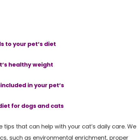
 to your pet’s diet
t’s healthy weight
included in your pet’s
diet for dogs and cats
ome tips that can help with your cat’s daily care. We
ics, such as environmental enrichment, proper