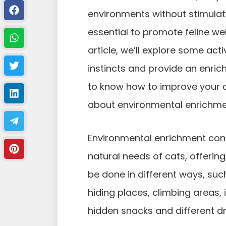
environments without stimulat
essential to promote feline we
article, we’ll explore some acti
instincts and provide an enrichi
to know how to improve your cat
about environmental enrichmen
Environmental enrichment cons
natural needs of cats, offering
be done in different ways, such
hiding places, climbing areas, 
hidden snacks and different dr