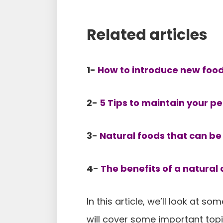
Related articles
1-
How to introduce new foods
2-
5 Tips to maintain your pe
3-
Natural foods that can be 
4-
The benefits of a natural 
In this article, we’ll look at s
will cover some important top