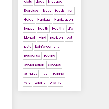
diets
dogs
Engaged
Exercises
Exotic
foods
fun
Guide
Habitats
Habituation
happy
health
Healthy
Life
Mental
Mind
nutrition
pet
pets
Reinforcement
Response
routine
Socialization
Species
Stimulus
Tips
Training
Wild
Wildlife
Wild life