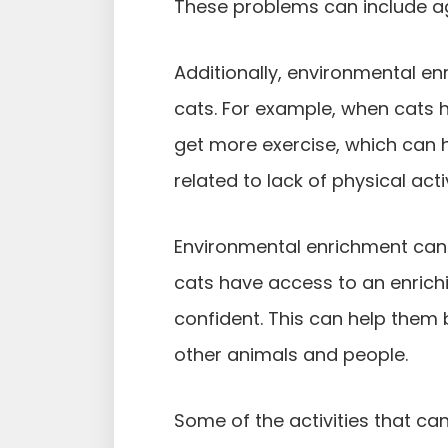
These problems can include ag
Additionally, environmental e
cats. For example, when cats 
get more exercise, which can 
related to lack of physical activ
Environmental enrichment can 
cats have access to an enrich
confident. This can help the
other animals and people.
Some of the activities that ca