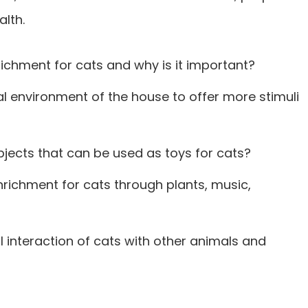
alth.
ichment for cats and why is it important?
l environment of the house to offer more stimuli
jects that can be used as toys for cats?
richment for cats through plants, music,
 interaction of cats with other animals and