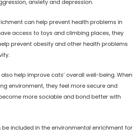
gression, anxiety and depression.
nrichment can help prevent health problems in
have access to toys and climbing places, they
help prevent obesity and other health problems
ity.
also help improve cats’ overall well-being. When
ing environment, they feel more secure and
m become more sociable and bond better with
n be included in the environmental enrichment for