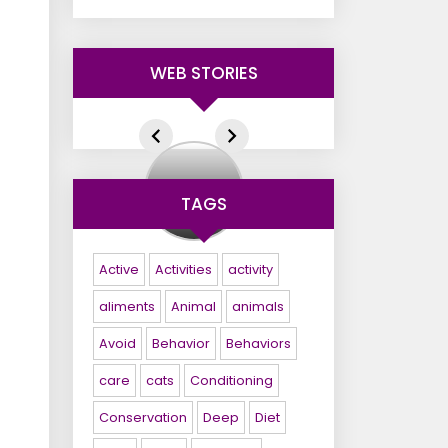
WEB STORIES
+
Pets
TAGS
Foods
Active
Activities
activity
aliments
Animal
animals
Avoid
Behavior
Behaviors
care
cats
Conditioning
Conservation
Deep
Diet