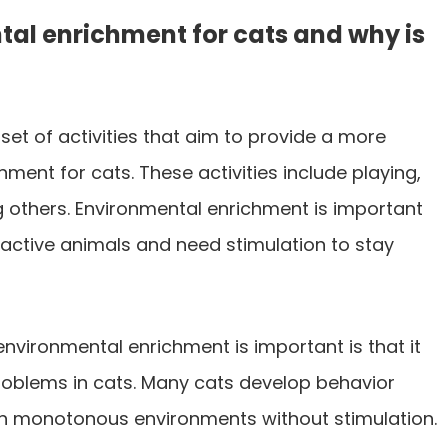
tal enrichment for cats and why is
set of activities that aim to provide a more
ment for cats. These activities include playing,
g others. Environmental enrichment is important
active animals and need stimulation to stay
nvironmental enrichment is important is that it
roblems in cats. Many cats develop behavior
in monotonous environments without stimulation.