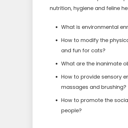
nutrition, hygiene and feline he
What is environmental enr
How to modify the physica
and fun for cats?
What are the inanimate ob
How to provide sensory en
massages and brushing?
How to promote the social
people?