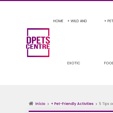
HOME
+ WILD AND
+ PE
EXOTIC
FOO
Início
+ Pet-Friendly Activities
5 Tips 