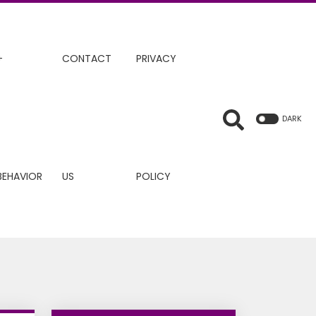
+
CONTACT
PRIVACY
DARK
BEHAVIOR
US
POLICY