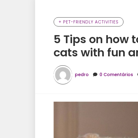
+ PET-FRIENDLY ACTIVITIES
5 Tips on how t
cats with fun a
pedro
0 Comentários