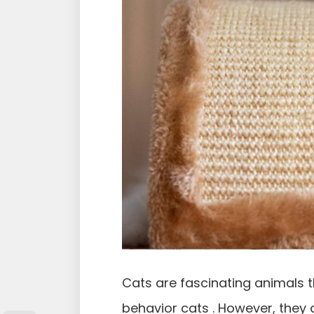
Cats are fascinating animals t
behavior cats . However, they 