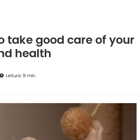
o take good care of your
nd health
Leitura: 9 min