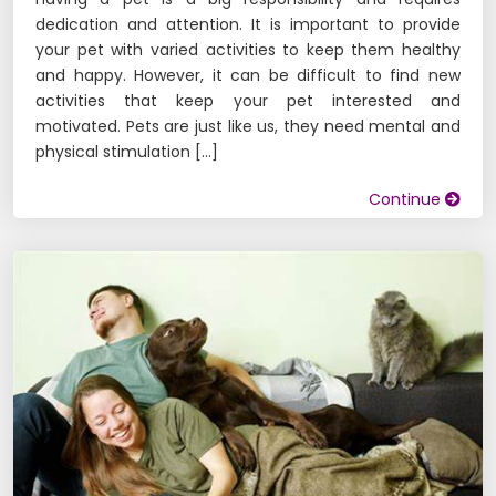
dedication and attention. It is important to provide
your pet with varied activities to keep them healthy
and happy. However, it can be difficult to find new
activities that keep your pet interested and
motivated. Pets are just like us, they need mental and
physical stimulation […]
Continue