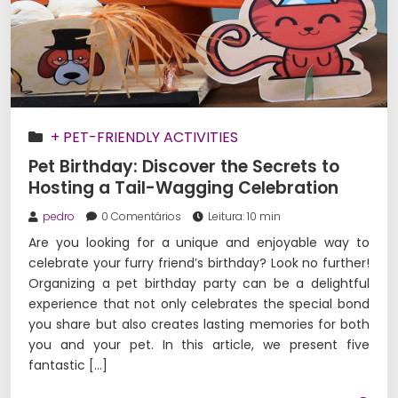
+ PET-FRIENDLY ACTIVITIES
Pet Birthday: Discover the Secrets to
Hosting a Tail-Wagging Celebration
pedro
0 Comentários
Leitura: 10 min
Are you looking for a unique and enjoyable way to
celebrate your furry friend’s birthday? Look no further!
Organizing a pet birthday party can be a delightful
experience that not only celebrates the special bond
you share but also creates lasting memories for both
you and your pet. In this article, we present five
fantastic […]