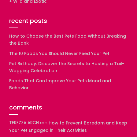
+ Wild and Exotic
recent posts
How to Choose the Best Pets Food Without Breaking
the Bank
The 10 Foods You Should Never Feed Your Pet
Pet Birthday: Discover the Secrets to Hosting a Tail-
Wagging Celebration
Foods That Can Improve Your Pets Mood and
Behavior
comments
TEREZZA ARCH
em
How to Prevent Boredom and Keep
Your Pet Engaged in Their Activities