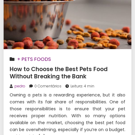
+ PETS FOODS
How to Choose the Best Pets Food
Without Breaking the Bank
pedro
0 Comentários
Leitura: 4 min
Owning a pets is a rewarding experience, but it also
comes with its fair share of responsibilities. One of
those responsibilities is to ensure that your pet
receives proper nutrition. With so many options
available on the market, choosing the best pet food
can be overwhelming, especially if you’re on a budget.