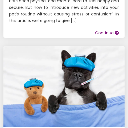
Pets need physical and mental care to feel happy and
secure. But how to introduce new activities into your
pet’s routine without causing stress or confusion? In
this article, we’re going to give […]
Continue