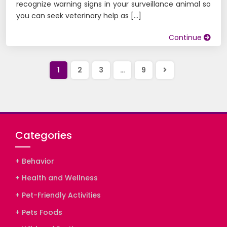
recognize warning signs in your surveillance animal so
you can seek veterinary help as […]
Continue
Próxima
1
2
3
…
9
página
Categories
+ Behavior
+ Health and Wellness
+ Pet-Friendly Activities
+ Pets Foods