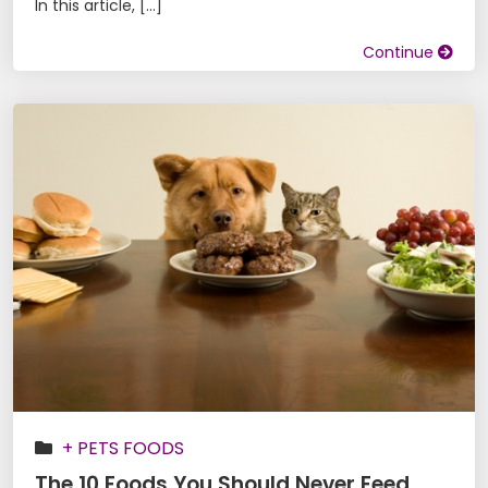
In this article, […]
Continue
+ PETS FOODS
The 10 Foods You Should Never Feed