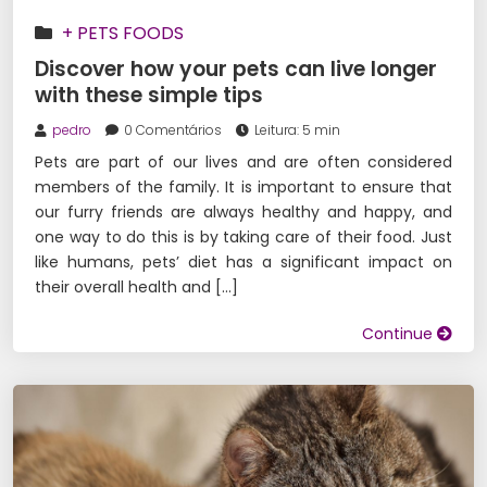
+ PETS FOODS
Discover how your pets can live longer
with these simple tips
pedro
0 Comentários
Leitura: 5 min
Pets are part of our lives and are often considered
members of the family. It is important to ensure that
our furry friends are always healthy and happy, and
one way to do this is by taking care of their food. Just
like humans, pets’ diet has a significant impact on
their overall health and […]
Continue