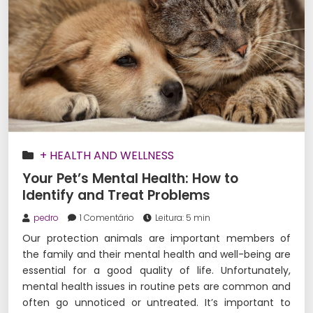
+ HEALTH AND WELLNESS
Your Pet’s Mental Health: How to
Identify and Treat Problems
pedro
1 Comentário
Leitura: 5 min
Our protection animals are important members of
the family and their mental health and well-being are
essential for a good quality of life. Unfortunately,
mental health issues in routine pets are common and
often go unnoticed or untreated. It’s important to