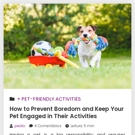
+ PET-FRIENDLY ACTIVITIES
How to Prevent Boredom and Keep Your
Pet Engaged in Their Activities
pedro
4 Comentários
Leitura: 5 min
Having a pet is a big responsibility and requires