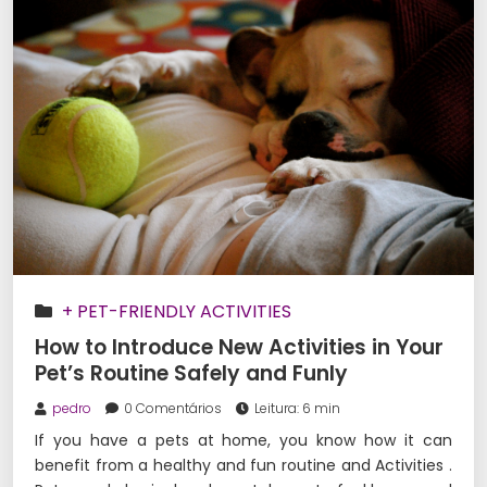
+ PET-FRIENDLY ACTIVITIES
How to Introduce New Activities in Your
Pet’s Routine Safely and Funly
pedro
0 Comentários
Leitura: 6 min
If you have a pets at home, you know how it can
benefit from a healthy and fun routine and Activities .