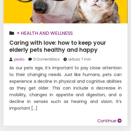
+ HEALTH AND WELLNESS
Caring with love: how to keep your
elderly pets healthy and happy
pedro
0 Comentários
Leitura: 7 min
As our pets age, it’s important to pay close attention
to their changing needs. Just like humans, pets can
experience a decline in physical and cognitive abilities
as they get older. This can include a decrease in
mobility, changes in appetite and digestion, and a
decline in senses such as hearing and vision. It’s
important […]
Continue