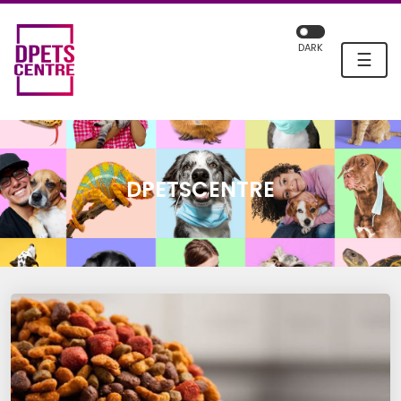
DARK
☰
DPETSCENTRE