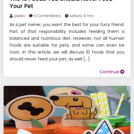
Your Pet
pedro
0 Comentários
Leitura: 4 min
As a pet owner, you want the best for your furry friend.
Part of that responsibility includes feeding them a
balanced and nutritious diet. However, not all human
foods are suitable for pets, and some can even be
toxic. In this article, we will discuss 10 foods that you
should never feed your pet, as well […]
Continue