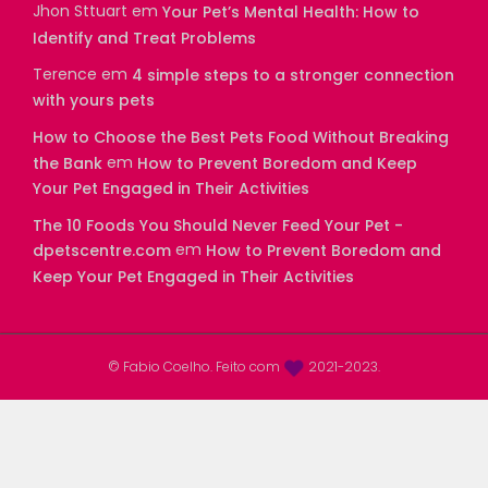
Jhon Sttuart
em
Your Pet’s Mental Health: How to
Identify and Treat Problems
Terence
em
4 simple steps to a stronger connection
with yours pets
How to Choose the Best Pets Food Without Breaking
em
the Bank
How to Prevent Boredom and Keep
Your Pet Engaged in Their Activities
The 10 Foods You Should Never Feed Your Pet -
em
dpetscentre.com
How to Prevent Boredom and
Keep Your Pet Engaged in Their Activities
© Fabio Coelho. Feito com
2021-2023.