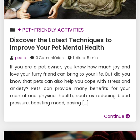
+ PET-FRIENDLY ACTIVITIES
Discover the Latest Techniques to
Improve Your Pet Mental Health
pedro
0 Comentários
Leitura: 5 min
If you are a pet owner, you know how much joy and
love your furry friend can bring to your life. But did you
know that pets can also help you cope with stress and
anxiety? Pets can provide many benefits for your
mental and physical health, such as reducing blood
pressure, boosting mood, easing […]
Continue