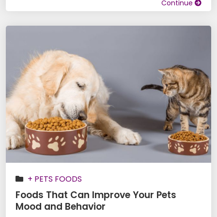
Continue
+ PETS FOODS
Foods That Can Improve Your Pets
Mood and Behavior