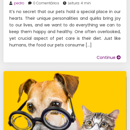
pedro
0 Comentários
Leitura: 4 min
It’s no secret that our pets hold a special place in our
hearts. Their unique personalities and quirks bring joy
to our lives, and we want to do everything we can to
keep them happy and healthy. One often overlooked,
yet crucial aspect of pet care is their diet. Just like
humans, the food our pets consume […]
Continue